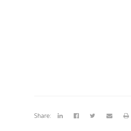
Share: