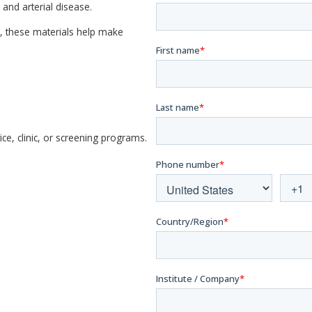
and arterial disease.
, these materials help make
e, clinic, or screening programs.