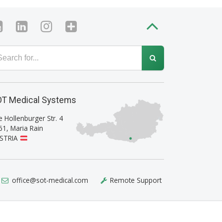
T Medical Systems
e Hollenburger Str. 4
61
,
Maria Rain
STRIA
office@sot-medical.com
Remote Support