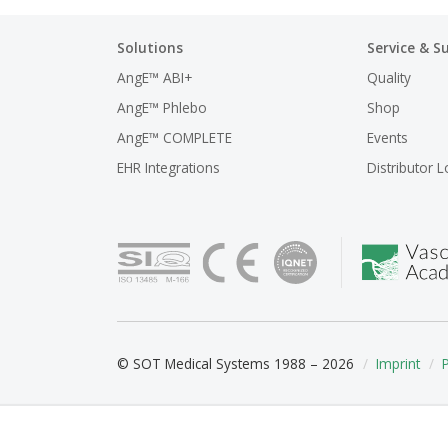
Solutions
Service & S
AngE™ ABI+
Quality
AngE™ Phlebo
Shop
AngE™ COMPLETE
Events
EHR Integrations
Distributor L
© SOT Medical Systems 1988 – 2026
Imprint