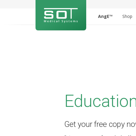
AngE™
Shop
Education
Get your free copy n