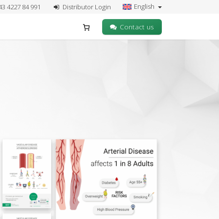
English
43 4227 84 991
Distributor Login
Contact us