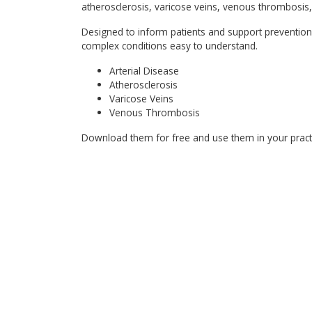
atherosclerosis, varicose veins, venous thrombosis, 
Designed to inform patients and support prevention
complex conditions easy to understand.
Arterial Disease
Atherosclerosis
Varicose Veins
Venous Thrombosis
Download them for free and use them in your practic