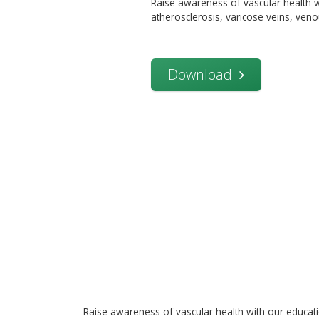
Raise awareness of vascular health w
atherosclerosis, varicose veins, veno
Download
Raise awareness of vascular health with our educat