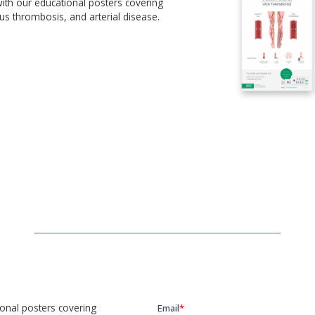
ith our educational posters covering
us thrombosis, and arterial disease.
ional posters covering