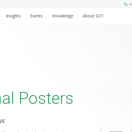
+
Insights
Events
Knowledge
About SOT
al Posters
ow