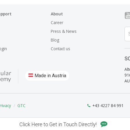
upport
About
Career
Press & News
Blog
ogin
Contact us
SO
Alt
91
Made in Austria
AU
Privacy
GTC
+43 4227 84 991
Click Here to Get in Touch Directly!