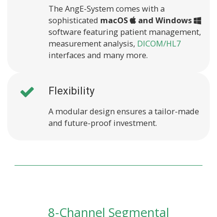
The AngE-System comes with a
sophisticated
macOS
and Windows
software featuring patient management,
measurement analysis,
DICOM/HL7
interfaces and many more.
Flexibility
A modular design ensures a tailor-made
and future-proof investment.
8-Channel Segmental