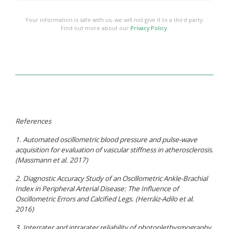
Your information is safe with us, we will not give it to a third party.
Find out more about our
Privacy Policy
.
References
1. Automated oscillometric blood pressure and pulse-wave
acquisition for evaluation of vascular stiffness in atherosclerosis.
(Massmann et al. 2017)
2. Diagnostic Accuracy Study of an Oscillometric Ankle-Brachial
Index in Peripheral Arterial Disease: The Influence of
Oscillometric Errors and Calcified Legs. (Herráiz-Adilo et al.
2016)
3. Interrater and intrarater reliability of photoplethysmography