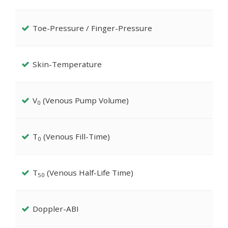
Toe-Pressure / Finger-Pressure
Skin-Temperature
V
(Venous Pump Volume)
0
T
(Venous Fill-Time)
0
T
(Venous Half-Life Time)
50
Doppler-ABI