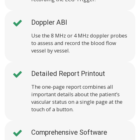
Doppler ABI
Use the 8 MHz or 4 MHz doppler probes
to assess and record the blood flow
vessel by vessel.
Detailed Report Printout
The one-page report combines all
important details about the patient’s
vascular status on a single page at the
touch of a button.
Comprehensive Software