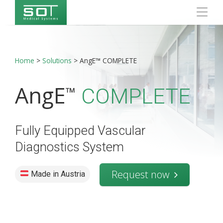
Home
>
Solutions
>
AngE™ COMPLETE
AngE
™
COMPLETE
Fully Equipped Vascular
Diagnostics System
Request now
Made in Austria