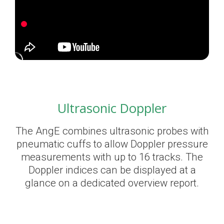
Ultrasonic Doppler
The AngE combines ultrasonic probes with
pneumatic cuffs to allow Doppler pressure
measurements with up to 16 tracks. The
Doppler indices can be displayed at a
glance on a dedicated overview report.