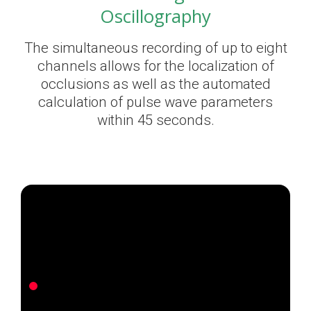
Oscillography
The simultaneous recording of up to eight
channels allows for the localization of
occlusions as well as the automated
calculation of pulse wave parameters
within 45 seconds.