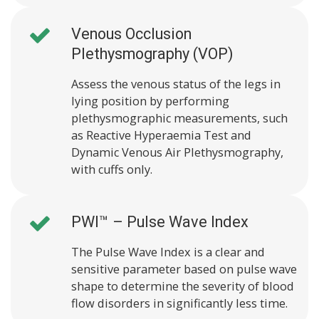
Venous Occlusion
Plethysmography (VOP)
Assess the venous status of the legs in
lying position by performing
plethysmographic measurements, such
as Reactive Hyperaemia Test and
Dynamic Venous Air Plethysmography,
with cuffs only.
PWI™ – Pulse Wave Index
The Pulse Wave Index is a clear and
sensitive parameter based on pulse wave
shape to determine the severity of blood
flow disorders in significantly less time.