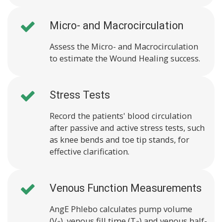
Micro- and Macrocirculation
Assess the Micro- and Macrocirculation
to estimate the Wound Healing success.
Stress Tests
Record the patients' blood circulation
after passive and active stress tests, such
as knee bends and toe tip stands, for
effective clarification.
Venous Function Measurements
AngE Phlebo calculates pump volume
(V
), venous fill time (T
) and venous half-