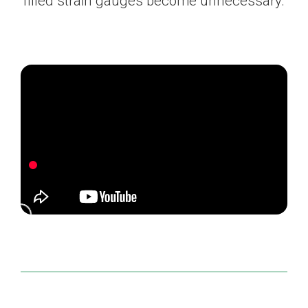
filled strain gauges become unnecessary.