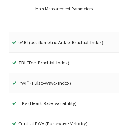
Main Measurement-Parameters
oABI (oscillometric Ankle-Brachial-Index)
TBI (Toe-Brachial-Index)
™
PWI
(Pulse-Wave-Index)
HRV (Heart-Rate-Variability)
Central PWV (Pulsewave Velocity)