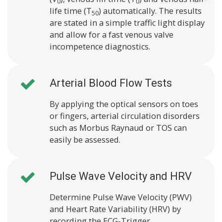
0
0
life time (T
) automatically. The results
50
are stated in a simple traffic light display
and allow for a fast venous valve
incompetence diagnostics.
Arterial Blood Flow Tests
By applying the optical sensors on toes
or fingers, arterial circulation disorders
such as Morbus Raynaud or TOS can
easily be assessed.
Pulse Wave Velocity and HRV
Determine Pulse Wave Velocity (PWV)
and Heart Rate Variability (HRV) by
recording the ECG-Trigger.