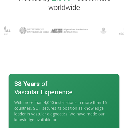
worldwide
38 Years
of
Vascular Experience
With more than 4,000 installations in more than 16
countries, SOT secures its position as knowledge
leader in vascular diagnostics. We have made our
knowledge available on: