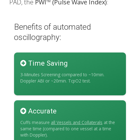
PAD, the
PWI
™
(Pulse Wave Index)
:
Benefits of automated
oscillography:
Time Saving
3-Minutes Screening compared to ~10min.
Doppler ABI or ~20min. TcpO2 test.
Accurate
Cuffs measure
all Vessels and Collaterals
at the
same time (compared to one vessel at a time
with Doppler).