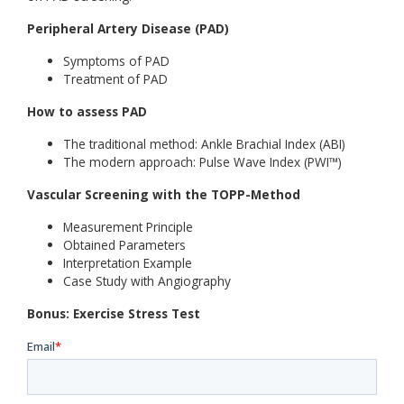
Peripheral Artery Disease (PAD)
Symptoms of PAD
Treatment of PAD
How to assess PAD
The traditional method: Ankle Brachial Index (ABI)
The modern approach: Pulse Wave Index (PWI™)
Vascular Screening with the TOPP-Method
Measurement Principle
Obtained Parameters
Interpretation Example
Case Study with Angiography
Bonus: Exercise Stress Test