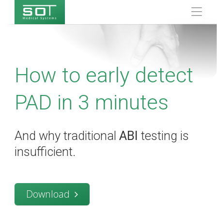
How to early detect
PAD in 3 minutes
And why traditional
ABI
testing is
insufficient.
Download