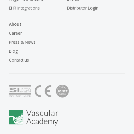
EHR Integrations
Distributor Login
About
Career
Press & News
Blog
Contact us