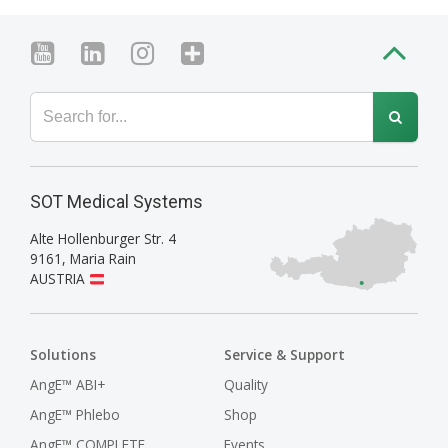
SOT Medical Systems
Alte Hollenburger Str. 4
9161
,
Maria Rain
AUSTRIA
Solutions
Service & Support
AngE™ ABI+
Quality
AngE™ Phlebo
Shop
AngE™ COMPLETE
Events