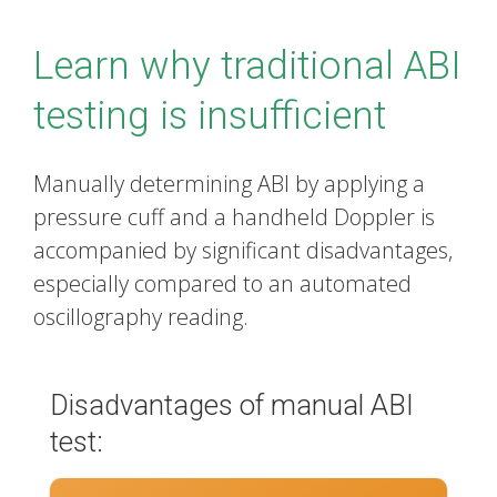
Learn why traditional ABI
testing is insufficient
Manually determining ABI by applying a
pressure cuff and a handheld Doppler is
accompanied by significant disadvantages,
especially compared to an automated
oscillography reading.
Disadvantages of manual ABI
test: