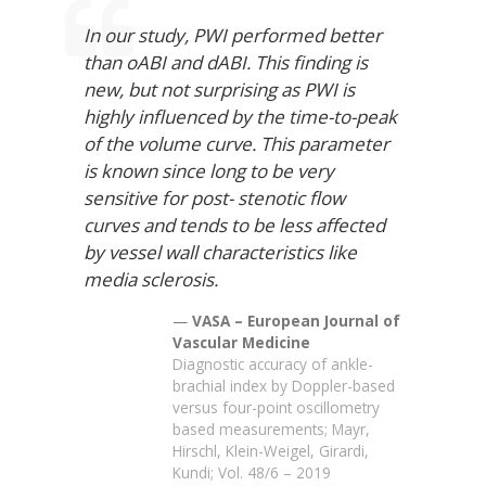
In our study, PWI performed better
than oABI and dABI. This finding is
new, but not surprising as PWI is
highly influenced by the time-to-peak
of the volume curve. This parameter
is known since long to be very
sensitive for post- stenotic flow
curves and tends to be less affected
by vessel wall characteristics like
media sclerosis.
VASA – European Journal of
Vascular Medicine
Diagnostic accuracy of ankle-
brachial index by Doppler-based
versus four-point oscillometry
based measurements; Mayr,
Hirschl, Klein-Weigel, Girardi,
Kundi; Vol. 48/6 – 2019