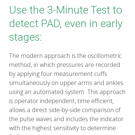
Use the 3-Minute Test to
detect PAD, even in early
stages:
The modern approach is the oscillometric
method, in which pressures are recorded
by applying four measurement cuffs
simultaneously on upper arms and ankles
using an automated system. This approach
is operator independent, time efficient,
allows a direct side-by-side comparison of
the pulse waves and includes the indicator
with the highest sensitivity to determine