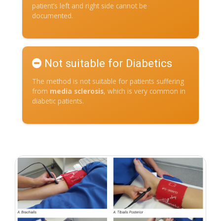
patient’s left and right side cannot be
documented.
Not suitable for Diabetics
The method is not suitable for patients suffering
from
media sclerosis
, which is very common in
diabetic patients.