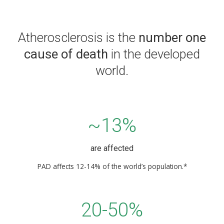
Atherosclerosis is the
number one
cause of death
in the developed
world.
~13%
are affected
PAD affects 12-14% of the world’s population.*
20-50%