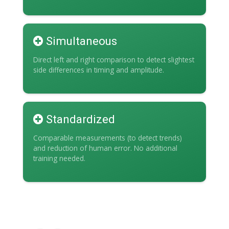
Simultaneous
Direct left and right comparison to detect slightest
side differences in timing and amplitude.
Standardized
Comparable measurements (to detect trends)
and reduction of human error. No additional
training needed.