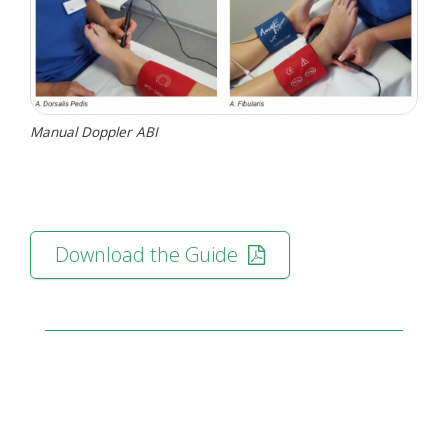
Manual Doppler ABI
Download the Guide