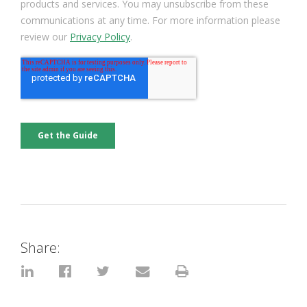
Share: