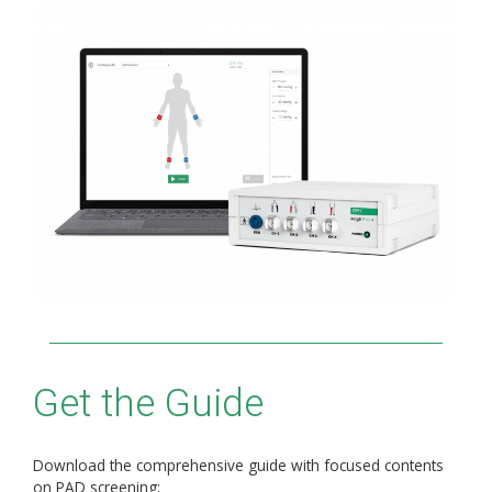
Get the Guide
Download the comprehensive guide with focused contents
on PAD screening: