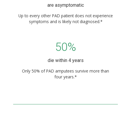
are asymptomatic
Up to every other PAD patient does not experience
symptoms and is likely not diagnosed.*
50%
die within 4 years
Only 50% of PAD amputees survive more than
four years.*