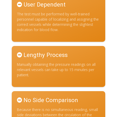
User Dependent
The test must be performed by well-trained
personnel capable of localizing and assigning the
correct vessels while determining the slightest
indication for blood flow.
Lengthy Process
Manually obtaining the pressure readings on all
relevant vessels can take up to 15 minutes per
patient.
No Side Comparison
Because there is no simultaneous reading, small
side deviations between the circulation of the