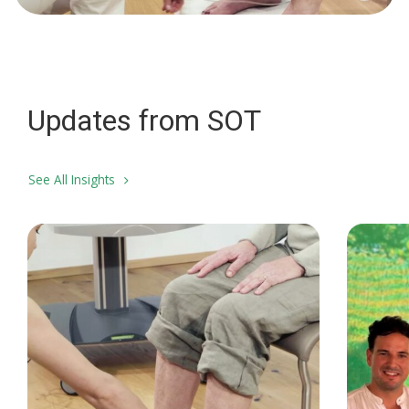
Updates from SOT
See All Insights