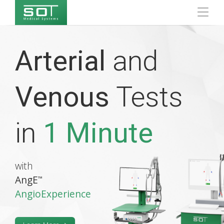
Arterial
and
Venous
Tests
in
1 Minute
with
AngE
™
AngioExperience