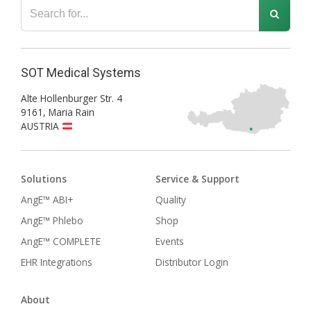
SOT Medical Systems
Alte Hollenburger Str. 4
9161
,
Maria Rain
AUSTRIA
Solutions
Service & Support
AngE™ ABI+
Quality
AngE™ Phlebo
Shop
AngE™ COMPLETE
Events
EHR Integrations
Distributor Login
About