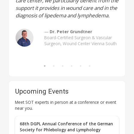
care center, we particularly benefit from the
support it provides in wound care and in the
diagnosis of lipedema and lymphedema.
Dr. Peter Grundtner
Board-Certified Surgeon & Vascular
Surgeon, Wound Center Vienna South
Upcoming Events
Meet SOT experts in person at a conference or event
near you.
68th DGPL Annual Conference of the German
Society for Phlebology and Lymphology