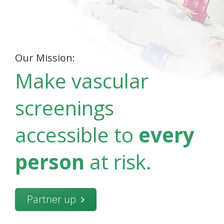
Our Mission:
Make vascular
screenings
accessible to
every
person
at risk.
Partner up