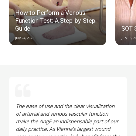
How to Perform a Venous
Function Test: A Step-by-Step
Guide
SOT 
July 24, 2026
July 15, 
The ease of use and the clear visualization
of arterial and venous vascular function
make the AngE an indispensable part of our
daily practice. As Vienna’s largest wound