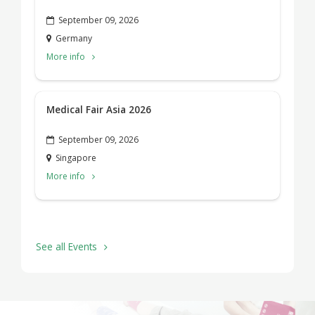
September 09, 2026
Germany
More info
Medical Fair Asia 2026
September 09, 2026
Singapore
More info
See all Events