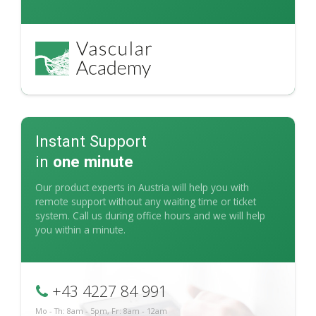
Instant Support
in
one minute
Our product experts in Austria will help you with
remote support without any waiting time or ticket
system. Call us during office hours and we will help
you within a minute.
+43 4227 84 991
Mo - Th: 8am - 5pm, Fr: 8am - 12am