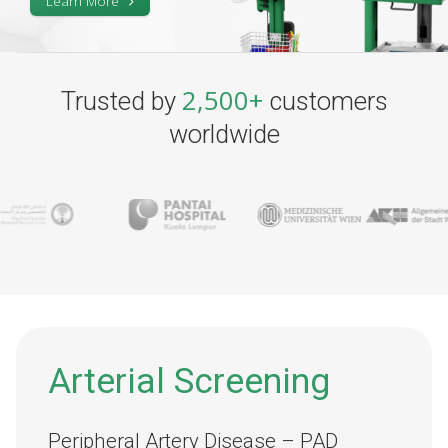
Learn More
2,500+
Trusted by
customers
worldwide
Arterial Screening
Peripheral Artery Disease – PAD