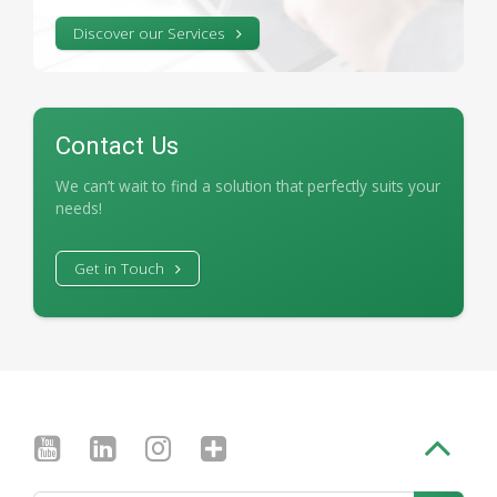
Discover our Services
Contact Us
We can’t wait to find a solution that perfectly suits your
needs!
Get in Touch