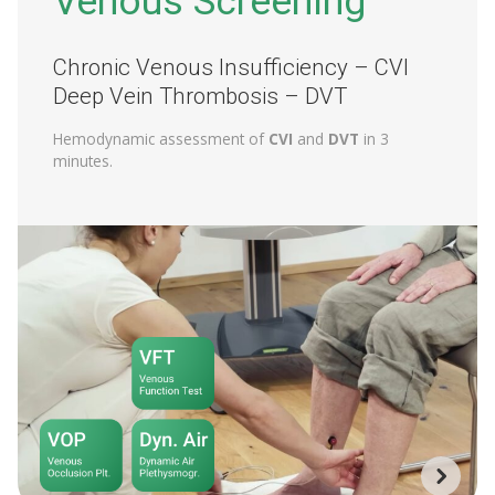
Venous Screening
Chronic Venous Insufficiency – CVI
Deep Vein Thrombosis – DVT
Hemodynamic assessment of
CVI
and
DVT
in 3
minutes.