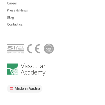
Career
Press & News
Blog
Contact us
Made in Austria