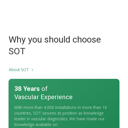
Why you should choose
SOT
About SOT
38 Years
of
Vascular Experience
With more than 4,000 installations in more than 16
countries, SOT secures its position as knowledge
leader in vascular diagnostics. We have made our
knowledge available on: