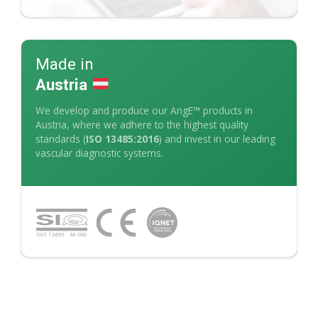
Made in
Austria
We develop and produce our AngE™ products in
Austria, where we adhere to the highest quality
standards (
ISO 13485:2016
) and invest in our leading
vascular diagnostic systems.