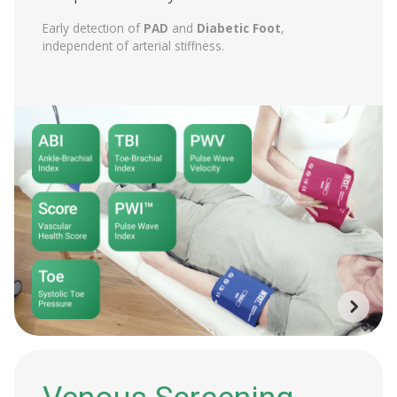
Early detection of
PAD
and
Diabetic Foot
,
independent of arterial stiffness.