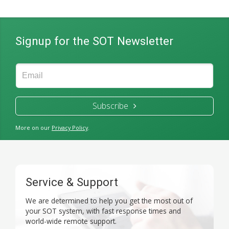
Signup for the SOT Newsletter
Subscribe
More on our
Privacy Policy
.
Service & Support
We are determined to help you get the most out of
your SOT system, with fast response times and
world-wide remote support.