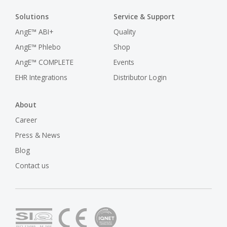
Solutions
Service & Support
AngE™ ABI+
Quality
AngE™ Phlebo
Shop
AngE™ COMPLETE
Events
EHR Integrations
Distributor Login
About
Career
Press & News
Blog
Contact us