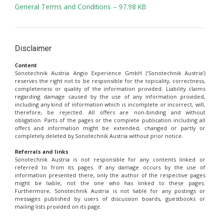
General Terms and Conditions – 97.98 KB
Disclaimer
Content
Sonotechnik Austria Angio Experience GmbH (‘Sonotechnik Austria’)
reserves the right not to be responsible for the topicality, correctness,
completeness or quality of the information provided. Liability claims
regarding damage caused by the use of any information provided,
including any kind of information which is incomplete or incorrect, will,
therefore, be rejected. All offers are non-binding and without
obligation. Parts of the pages or the complete publication including all
offers and information might be extended, changed or partly or
completely deleted by Sonotechnik Austria without prior notice.
Referrals and links
Sonotechnik Austria is not responsible for any contents linked or
referred to from its pages. If any damage occurs by the use of
information presented there, only the author of the respective pages
might be liable, not the one who has linked to these pages.
Furthermore, Sonotechnik Austria is not liable for any postings or
messages published by users of discussion boards, guestbooks or
mailing lists provided on its page.