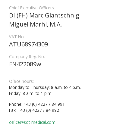
Chief Executive Officers
DI (FH) Marc Glantschnig
Miguel Marhl, M.A.
VAT No.
ATU68974309
Company Reg. No.
FN422089w
Office hours:
Monday to Thursday: 8 a.m. to 4 p.m.
Friday: 8 a.m. to 1 p.m.
Phone: +43 (0) 4227 / 84 991
Fax: +43 (0) 4227 / 84 992
office@sot-medical.com