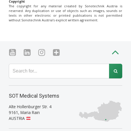
Copyright
The copyright for any material created by Sonotechnik Austria is
reserved. Any duplication or use of objects such as images, sounds or
texts in other electronic or printed publications is not permitted
without Sonotechnik Austria’s explicit written agreement.
SOT Medical Systems
Alte Hollenburger Str. 4
9161
,
Maria Rain
AUSTRIA