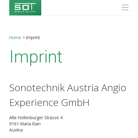
Home
>
Imprint
Imprint
Sonotechnik Austria Angio
Experience GmbH
Alte Hollenburger Strasse 4
9161 Maria Rain
Austria