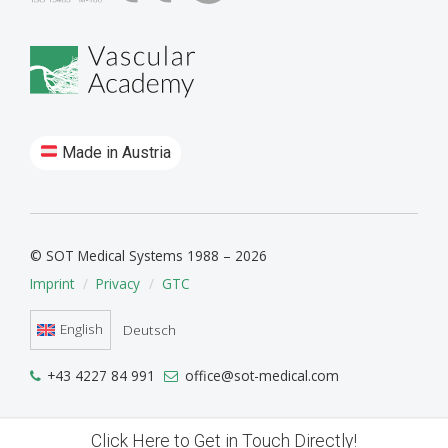
Made in Austria
© SOT Medical Systems 1988 – 2026
Imprint
Privacy
GTC
English
Deutsch
+43 4227 84 991
office@sot-medical.com
Click Here to Get in Touch Directly!