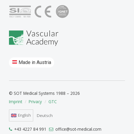
Made in Austria
© SOT Medical Systems 1988 – 2026
Imprint
Privacy
GTC
English
Deutsch
+43 4227 84 991
office@sot-medical.com