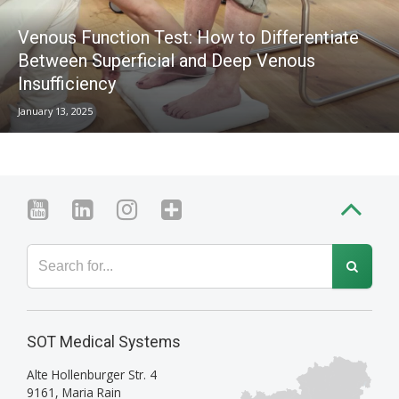
Venous Function Test: How to Differentiate
Between Superficial and Deep Venous
Insufficiency
January 13, 2025
SOT Medical Systems
Alte Hollenburger Str. 4
9161
,
Maria Rain