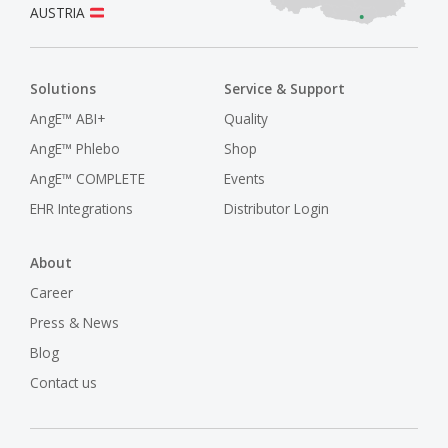
AUSTRIA
Solutions
Service & Support
AngE™ ABI+
Quality
AngE™ Phlebo
Shop
AngE™ COMPLETE
Events
EHR Integrations
Distributor Login
About
Career
Press & News
Blog
Contact us