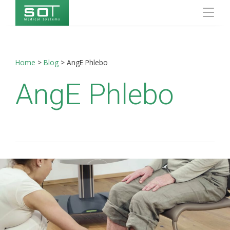
Home
>
Blog
>
AngE Phlebo
AngE Phlebo