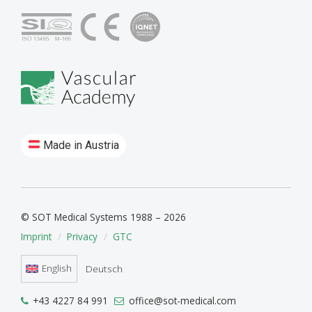
Made in Austria
© SOT Medical Systems 1988 – 2026
Imprint
Privacy
GTC
English
Deutsch
+43 4227 84 991
office@sot-medical.com