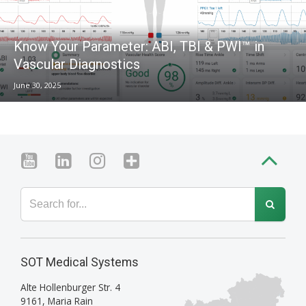
Know Your Parameter: ABI, TBI & PWI™ in
Vascular Diagnostics
June 30, 2025
SOT Medical Systems
Alte Hollenburger Str. 4
9161
,
Maria Rain