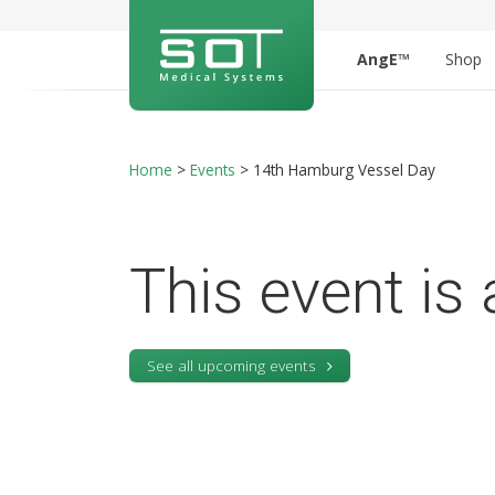
AngE™
Shop
Home
>
Events
>
14th Hamburg Vessel Day
This event is 
See all upcoming events