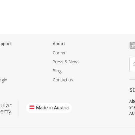
upport
About
Career
Press & News
Blog
ogin
Contact us
SO
Alt
91
Made in Austria
AU