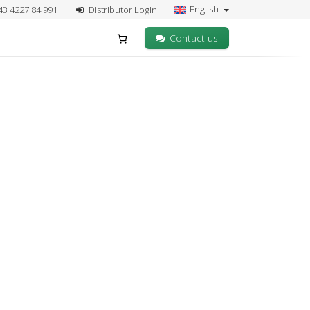
English
43 4227 84 991
Distributor Login
Contact us