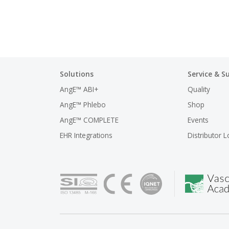
Solutions
Service & S
AngE™ ABI+
Quality
AngE™ Phlebo
Shop
AngE™ COMPLETE
Events
EHR Integrations
Distributor L