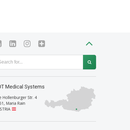
T Medical Systems
e Hollenburger Str. 4
61
,
Maria Rain
STRIA