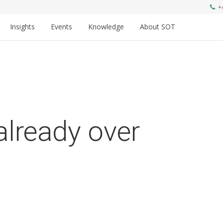
+
Insights
Events
Knowledge
About SOT
already over