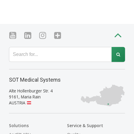
SOT Medical Systems
Alte Hollenburger Str. 4
9161
,
Maria Rain
AUSTRIA
Solutions
Service & Support