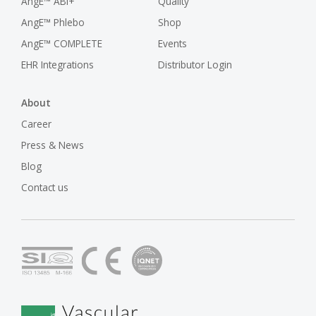
AngE™ ABI+
Quality
AngE™ Phlebo
Shop
AngE™ COMPLETE
Events
EHR Integrations
Distributor Login
About
Career
Press & News
Blog
Contact us