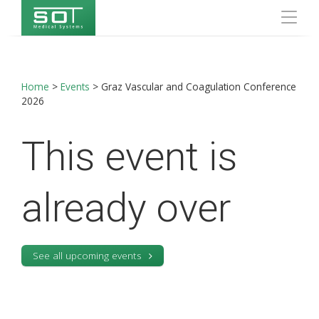
Home
>
Events
>
Graz Vascular and Coagulation Conference
2026
This event is
already over
See all upcoming events