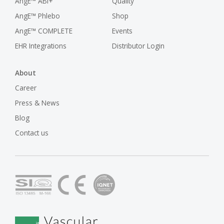
AngE™ ABI+
Quality
AngE™ Phlebo
Shop
AngE™ COMPLETE
Events
EHR Integrations
Distributor Login
About
Career
Press & News
Blog
Contact us