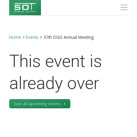
Home
>
Events
>
37th DGG Annual Meeting
This event is
already over
See all upcoming events