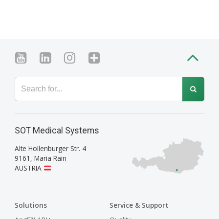
SOT Medical Systems
Alte Hollenburger Str. 4
9161
,
Maria Rain
AUSTRIA
Solutions
Service & Support