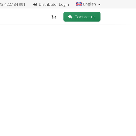
English
43 4227 84 991
Distributor Login
Contact us