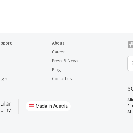
upport
About
Career
Press & News
Blog
ogin
Contact us
SO
Alt
91
Made in Austria
AU