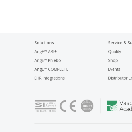
Solutions
Service & S
AngE™ ABI+
Quality
AngE™ Phlebo
Shop
AngE™ COMPLETE
Events
EHR Integrations
Distributor L