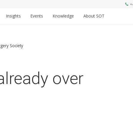
+
Insights
Events
Knowledge
About SOT
gery Society
already over