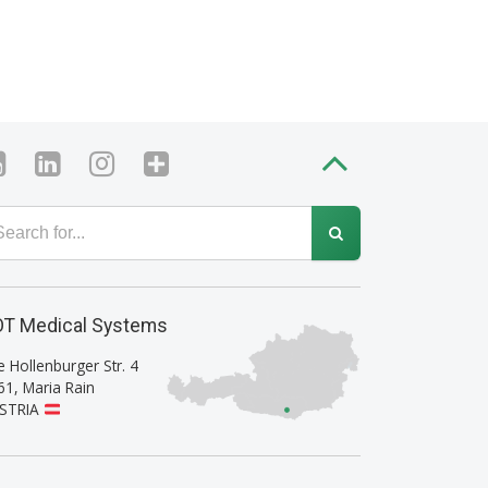
T Medical Systems
e Hollenburger Str. 4
61
,
Maria Rain
STRIA