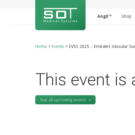
AngE™
Shop
Home
>
Events
>
EVSS 2025 – Emirates Vascular Sur
This event is 
See all upcoming events