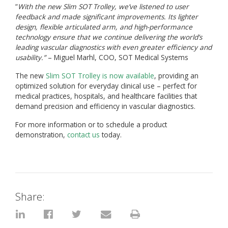
“
With the new Slim SOT Trolley, we’ve listened to user
feedback and made significant improvements. Its lighter
design, flexible articulated arm, and high-performance
technology ensure that we continue delivering the world’s
leading vascular diagnostics with even greater efficiency and
usability.”
– Miguel Marhl, COO, SOT Medical Systems
The new
Slim SOT Trolley is now available
, providing an
optimized solution for everyday clinical use – perfect for
medical practices, hospitals, and healthcare facilities that
demand precision and efficiency in vascular diagnostics.
For more information or to schedule a product
demonstration,
contact us
today.
Share: