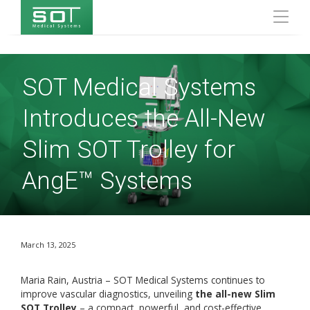
SOT Medical Systems
Introduces the All-New
Slim SOT Trolley for
AngE™ Systems
March 13, 2025
Maria Rain, Austria – SOT Medical Systems continues to
improve vascular diagnostics, unveiling
the all-new Slim
SOT Trolley
– a compact, powerful, and cost-effective