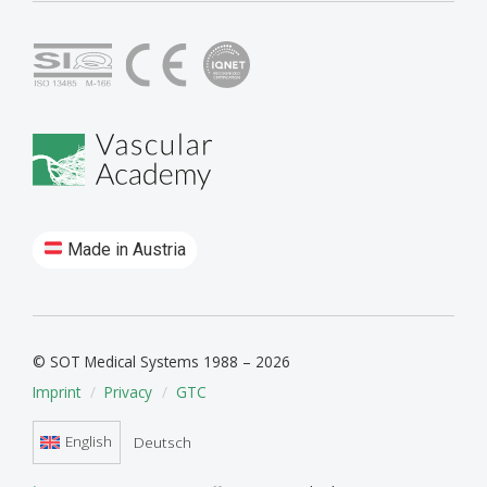
Made in Austria
© SOT Medical Systems 1988 – 2026
Imprint
Privacy
GTC
English
Deutsch