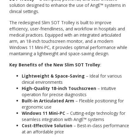
solution designed to enhance the use of AngE™ systems in
clinical settings.
The redesigned Slim SOT Trolley is built to improve
efficiency, user-friendliness, and workflow in hospitals and
medical practices. Equipped with an integrated articulated
arm, an 18-inch touchscreen monitor, and a modern
Windows 11 Mini-PC, it provides optimal performance while
maintaining a lightweight and space-saving design.
Key Benefits of the New Slim SOT Trolley
:
Lightweight & Space-Saving
– Ideal for various
clinical environments
High-Quality 18-inch Touchscreen
– Intuitive
operation for precise diagnostics
Built-in Articulated Arm
– Flexible positioning for
ergonomic use
Windows 11 Mini-PC
– Cutting-edge technology for
seamless integration with AngE™ systems
Cost-Effective Solution
– Best-in-class performance
at an affordable price