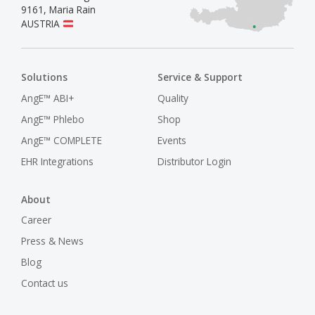
9161
,
Maria Rain
AUSTRIA
Solutions
Service & Support
AngE™ ABI+
Quality
AngE™ Phlebo
Shop
AngE™ COMPLETE
Events
EHR Integrations
Distributor Login
About
Career
Press & News
Blog
Contact us