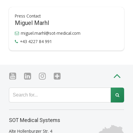
Press Contact
Miguel Marhl
miguel.marhl@sot-medical.com
+43 4227 84 991
SOT Medical Systems
Alte Hollenburger Str. 4