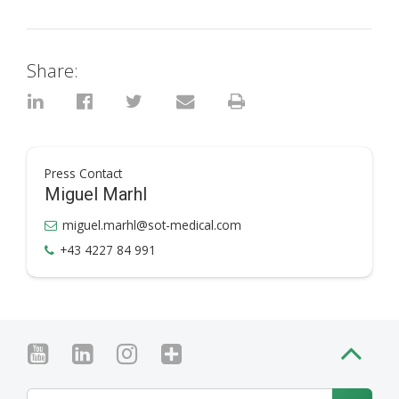
Share:
Press Contact
Miguel Marhl
miguel.marhl@sot-medical.com
+43 4227 84 991