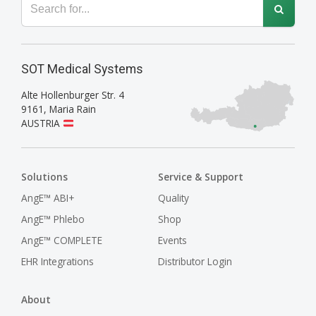
SOT Medical Systems
Alte Hollenburger Str. 4
9161
,
Maria Rain
AUSTRIA
Solutions
Service & Support
AngE™ ABI+
Quality
AngE™ Phlebo
Shop
AngE™ COMPLETE
Events
EHR Integrations
Distributor Login
About