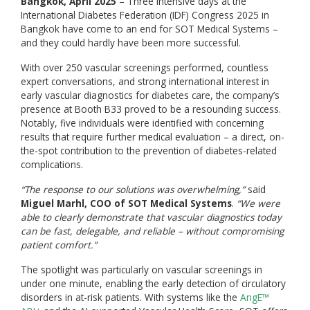
Bangkok, April 2025
– Three intensive days at the
International Diabetes Federation (IDF) Congress 2025 in
Bangkok have come to an end for SOT Medical Systems –
and they could hardly have been more successful.
With over 250 vascular screenings performed, countless
expert conversations, and strong international interest in
early vascular diagnostics for diabetes care, the company’s
presence at Booth B33 proved to be a resounding success.
Notably, five individuals were identified with concerning
results that require further medical evaluation – a direct, on-
the-spot contribution to the prevention of diabetes-related
complications.
“The response to our solutions was overwhelming,”
said
Miguel Marhl, COO of SOT Medical Systems
.
“We were
able to clearly demonstrate that vascular diagnostics today
can be fast, delegable, and reliable – without compromising
patient comfort.”
The spotlight was particularly on vascular screenings in
under one minute, enabling the early detection of circulatory
disorders in at-risk patients. With systems like the
AngE™