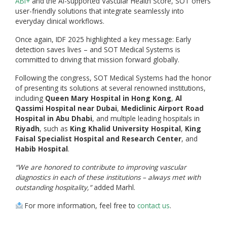
ABI+
and the AI-supported Vascular Health Score, SOT offers
user-friendly solutions that integrate seamlessly into
everyday clinical workflows.
Once again, IDF 2025 highlighted a key message: Early
detection saves lives – and SOT Medical Systems is
committed to driving that mission forward globally.
Following the congress, SOT Medical Systems had the honor
of presenting its solutions at several renowned institutions,
including
Queen Mary Hospital in Hong Kong
,
Al
Qassimi Hospital near Dubai
,
Mediclinic Airport Road
Hospital in Abu Dhabi
, and multiple leading hospitals in
Riyadh
, such as
King Khalid University Hospital
,
King
Faisal Specialist Hospital and Research Center
, and
Habib Hospital
.
“We are honored to contribute to improving vascular
diagnostics in each of these institutions – always met with
outstanding hospitality,”
added Marhl.
For more information, feel free to
contact us
.