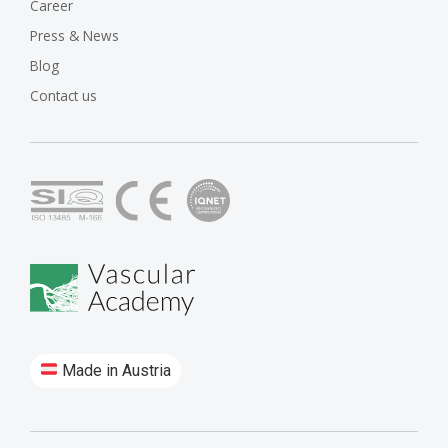
Career
Press & News
Blog
Contact us
Made in Austria