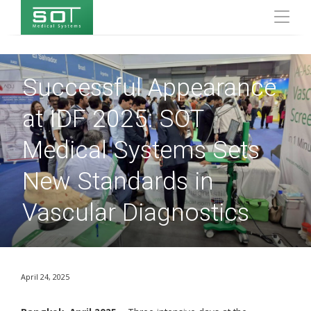
Successful Appearance
at IDF 2025: SOT
Medical Systems Sets
New Standards in
Vascular Diagnostics
April 24, 2025