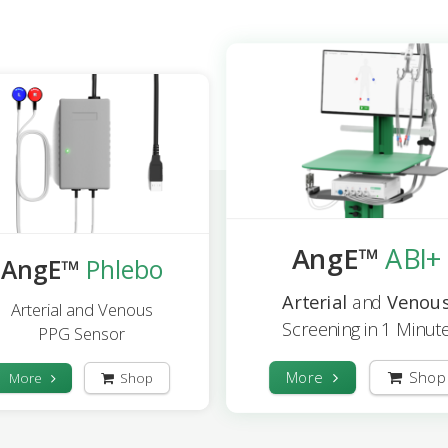
AngE™
ABI+
AngE™
Phlebo
Arterial
and
Venou
Arterial and Venous
Screening in 1 Minut
PPG Sensor
More
Shop
More
Shop