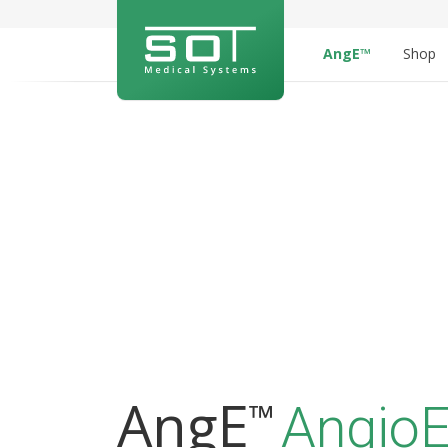
AngE™
Shop
AngE
™
AngioE