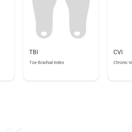
TBI
CVI
Toe Brachial Index
Chronic V