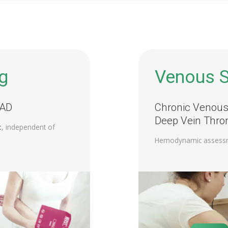
g
Venous S
PAD
Chronic Venous 
Deep Vein Thro
t
, independent of
Hemodynamic assess