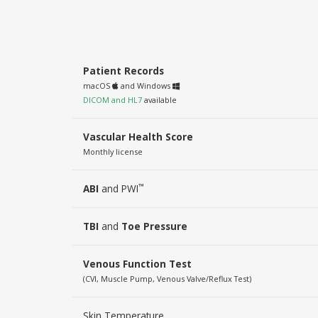
Patient Records
macOS
and Windows
DICOM and HL7
available
Vascular Health Score
Monthly license
™
ABI
and PWI
TBI
and
Toe Pressure
Venous Function Test
(CVI, Muscle Pump, Venous Valve/Reflux Test)
Skin Temperature