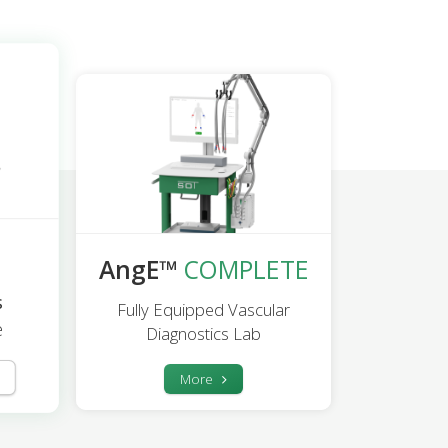
AngE™
COMPLETE
s
Fully Equipped Vascular
e
Diagnostics Lab
More