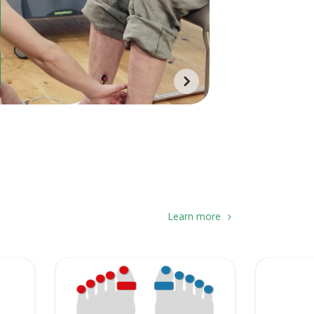
Learn more