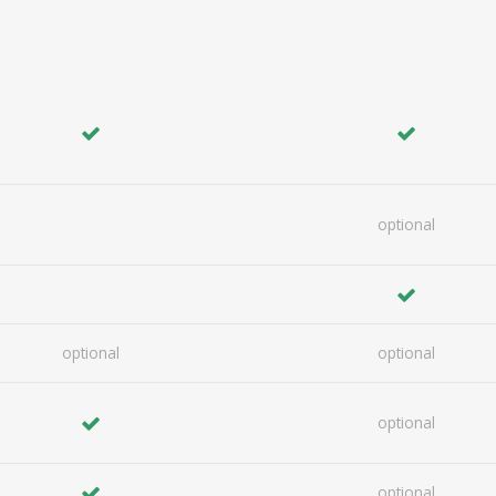
optional
optional
optional
optional
optional