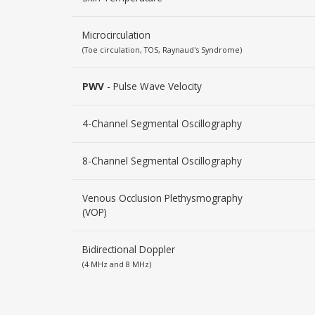
Microcirculation
(Toe circulation, TOS, Raynaud's Syndrome)
PWV
- Pulse Wave Velocity
4-Channel Segmental Oscillography
8-Channel Segmental Oscillography
Venous Occlusion Plethysmography
(VOP)
Bidirectional Doppler
(4 MHz and 8 MHz)