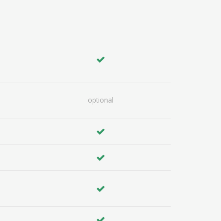
optional