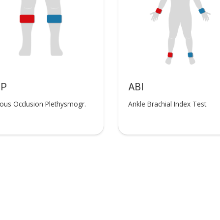
OP
ABI
ous Occlusion Plethysmogr.
Ankle Brachial Index Test