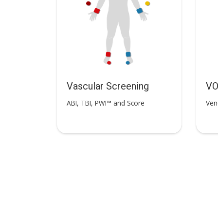
Vascular Screening
V
ABI, TBI, PWI™ and Score
Ven