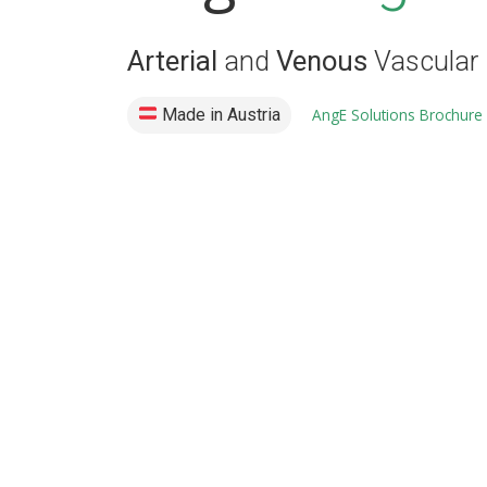
Arterial
and
Venous
Vascular 
Made in Austria
AngE Solutions Brochure