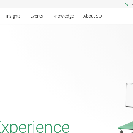
+
Insights
Events
Knowledge
About SOT
xperience