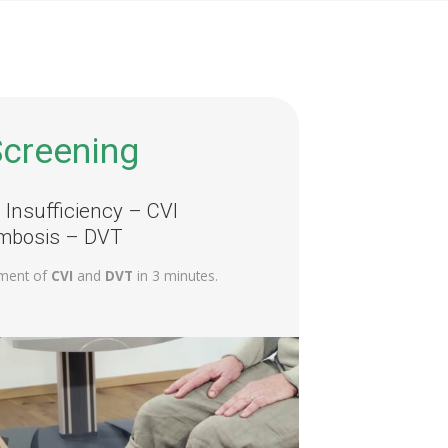
creening
Insufficiency – CVI
mbosis – DVT
ment of
CVI
and
DVT
in 3 minutes.