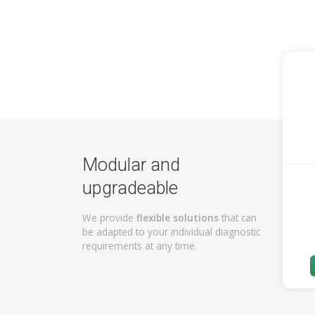
Modular and
upgradeable
We provide
flexible solutions
that can
be adapted to your individual diagnostic
requirements at any time.