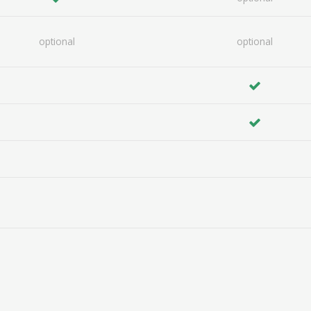
optional
optional