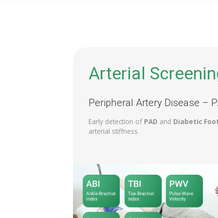
Arterial Screenin
Peripheral Artery Disease – 
Early detection of
PAD
and
Diabetic Foo
arterial stiffness.