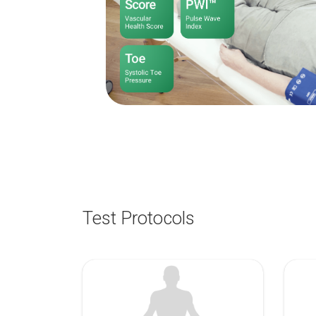
Test Protocols