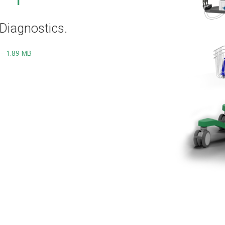
Diagnostics.
 – 1.89 MB