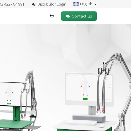
English
43 4227 84 991
Distributor Login
Contact us