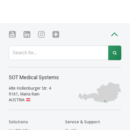
SOT Medical Systems
Alte Hollenburger Str. 4
9161
,
Maria Rain
AUSTRIA
Solutions
Service & Support