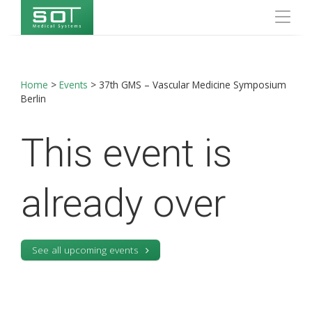
Home
>
Events
>
37th GMS – Vascular Medicine Symposium
Berlin
This event is
already over
See all upcoming events