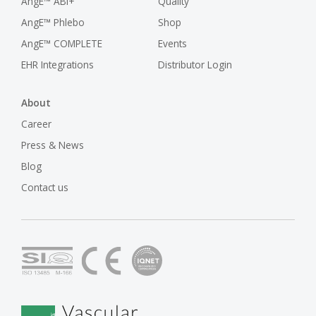
AngE™ ABI+
Quality
AngE™ Phlebo
Shop
AngE™ COMPLETE
Events
EHR Integrations
Distributor Login
About
Career
Press & News
Blog
Contact us