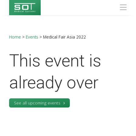
Home
>
Events
>
Medical Fair Asia 2022
This event is
already over
See all upcoming events