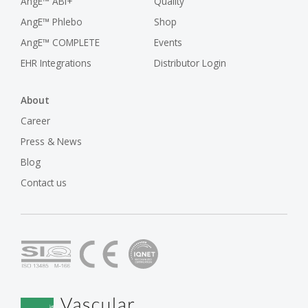
AngE™ ABI+
Quality
AngE™ Phlebo
Shop
AngE™ COMPLETE
Events
EHR Integrations
Distributor Login
About
Career
Press & News
Blog
Contact us