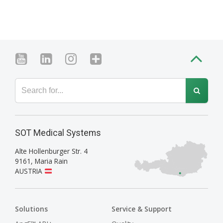
SOT Medical Systems
Alte Hollenburger Str. 4
9161
,
Maria Rain
AUSTRIA
Solutions
Service & Support