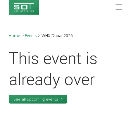
Home
>
Events
>
WHX Dubai 2026
This event is
already over
See all upcoming events