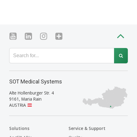
SOT Medical Systems
Alte Hollenburger Str. 4
9161
,
Maria Rain
AUSTRIA
Solutions
Service & Support