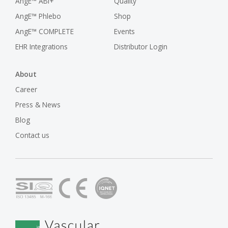
AngE™ ABI+
Quality
AngE™ Phlebo
Shop
AngE™ COMPLETE
Events
EHR Integrations
Distributor Login
About
Career
Press & News
Blog
Contact us